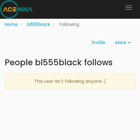
Home
bl555black
Following
Profile
More
People bl555black follows
This user isn't following anyone :(