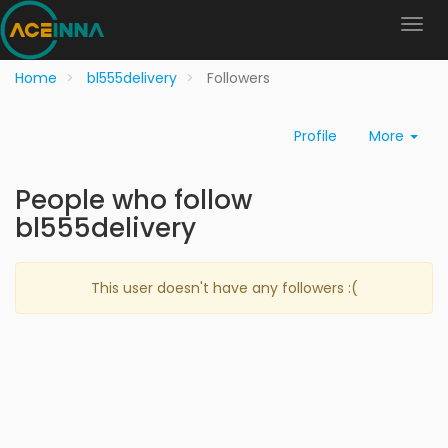
Home
bl555delivery
Followers
Profile
More
People who follow
bl555delivery
This user doesn't have any followers :(