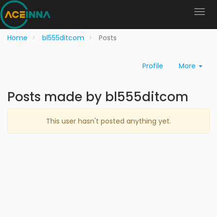
Home
bl555ditcom
Posts
Profile
More
Posts made by bl555ditcom
This user hasn't posted anything yet.