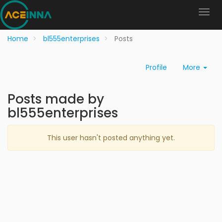
Home
bl555enterprises
Posts
Profile
More
Posts made by
bl555enterprises
This user hasn't posted anything yet.