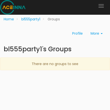
Home
bl555party1
Groups
Profile
More
bl555party1's Groups
There are no groups to see