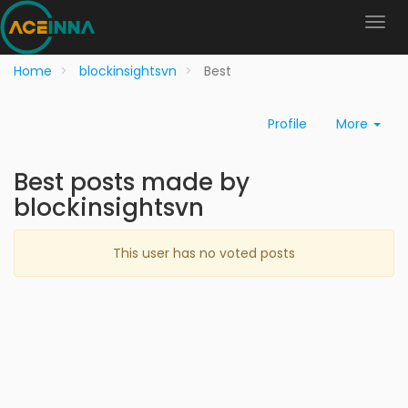
Home
blockinsightsvn
Best
Profile
More
Best posts made by
blockinsightsvn
This user has no voted posts