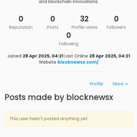
and blockchain innovations.
0
0
32
0
Reputation
Posts
Profile views
Followers
0
Following
Joined
28 Apr 2025, 04:21
Last Online
28 Apr 2025, 04:21
Website
blocknewsx.com/
Profile
More
Posts made by blocknewsx
This user hasn't posted anything yet.