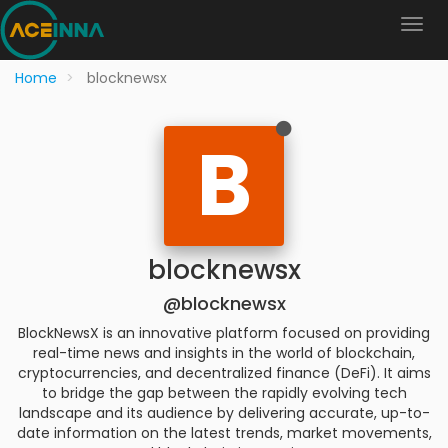
Home
blocknewsx
B
blocknewsx
@blocknewsx
BlockNewsX is an innovative platform focused on providing
real-time news and insights in the world of blockchain,
cryptocurrencies, and decentralized finance (DeFi). It aims
to bridge the gap between the rapidly evolving tech
landscape and its audience by delivering accurate, up-to-
date information on the latest trends, market movements,