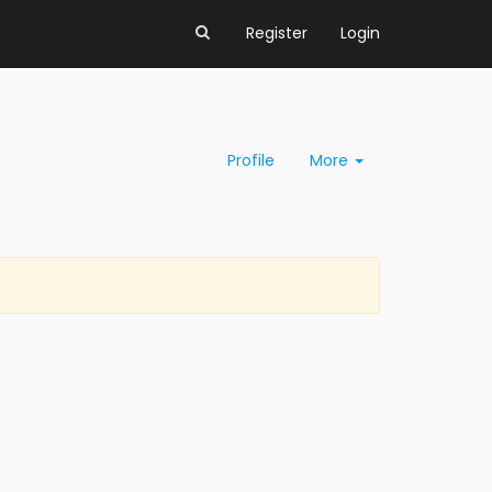
Register
Login
Profile
More