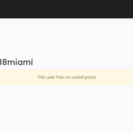
g88miami
This user has no voted posts