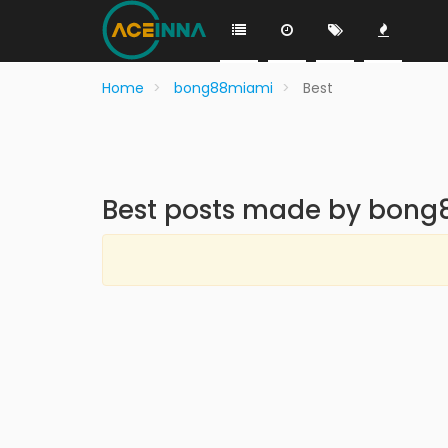
Home
bong88miami
Best
Best posts made by bon