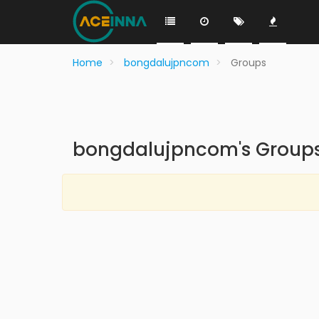
Home
bongdalujpncom
Groups
bongdalujpncom's Group