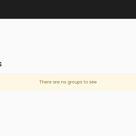
s
There are no groups to see