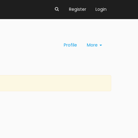
Register
Login
Profile
More