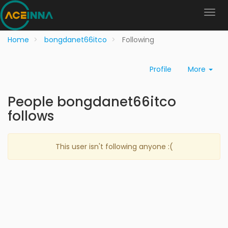
Home
bongdanet66itco
Following
Profile
More
People bongdanet66itco
follows
This user isn't following anyone :(