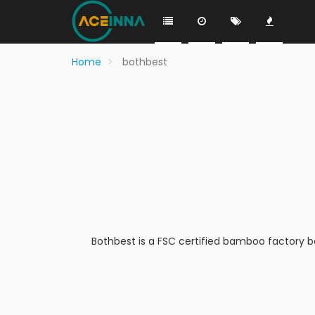
Home
bothbest
Bothbest is a FSC certified bamboo factory 