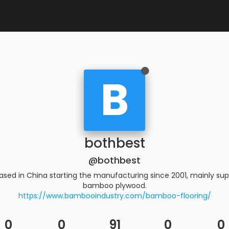
B
bothbest
@bothbest
based in China starting the manufacturing since 2001, mainly s
bamboo plywood.
https://www.bambooindustry.com/bamboo-flooring/
0
0
91
0
0