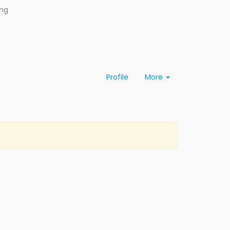
ing
Profile
More