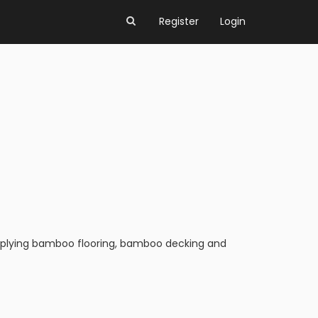
Register
Login
upplying bamboo flooring, bamboo decking and