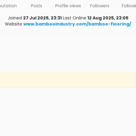
putation
Posts
Profile views
Followers
Follow
Joined
27 Jul 2025, 23:31
Last Online
12 Aug 2025, 23:05
Website
www.bambooindustry.com/bamboo-flooring/