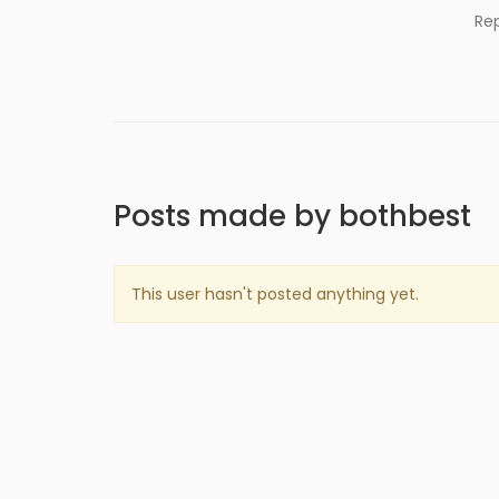
Re
Posts made by bothbest
This user hasn't posted anything yet.