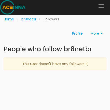
Home
br8netbr
Followers
Profile
More
People who follow br8netbr
This user doesn't have any followers :(