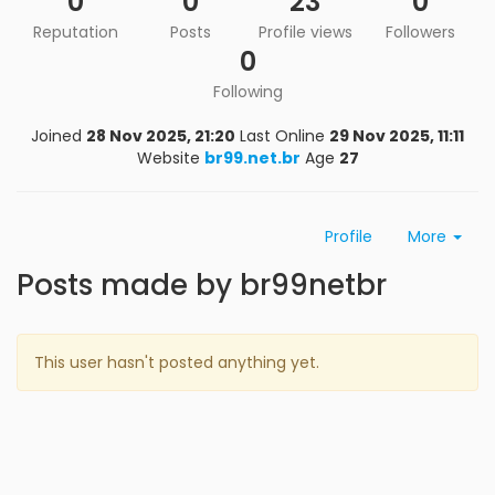
0
0
23
0
Reputation
Posts
Profile views
Followers
0
Following
Joined
28 Nov 2025, 21:20
Last Online
29 Nov 2025, 11:11
Website
br99.net.br
Age
27
Profile
More
Posts made by br99netbr
This user hasn't posted anything yet.