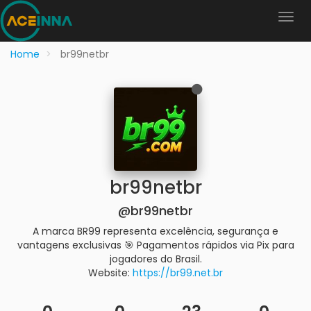
Home
br99netbr
br99netbr
@br99netbr
A marca BR99 representa excelência, segurança e
vantagens exclusivas 🎯 Pagamentos rápidos via Pix para
jogadores do Brasil.
Website:
https://br99.net.br