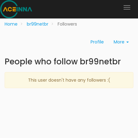
Home
br99netbr
Followers
Profile
More
People who follow br99netbr
This user doesn't have any followers :(