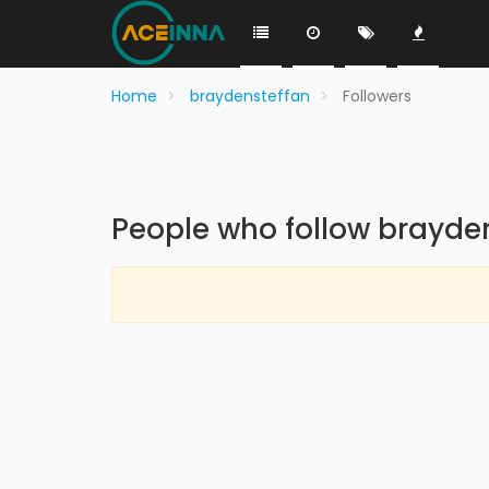
Home
braydensteffan
Followers
People who follow brayde