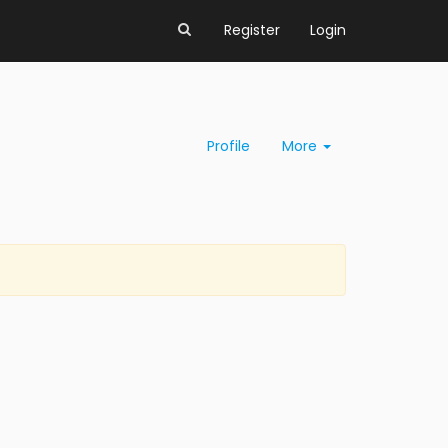
Register
Login
Profile
More