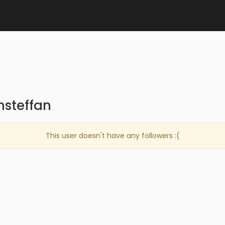
nsteffan
This user doesn't have any followers :(