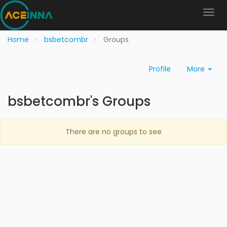
Home
bsbetcombr
Groups
Profile
More
bsbetcombr's Groups
There are no groups to see