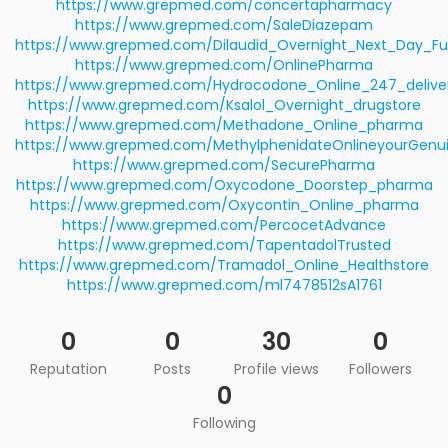
https://www.grepmed.com/concertapharmacy
https://www.grepmed.com/SaleDiazepam
https://www.grepmed.com/Dilaudid_Overnight_Next_Day_Ful
https://www.grepmed.com/OnlinePharma
https://www.grepmed.com/Hydrocodone_Online_247_delive
https://www.grepmed.com/Ksalol_Overnight_drugstore
https://www.grepmed.com/Methadone_Online_pharma
https://www.grepmed.com/MethylphenidateOnlineyourGenu
https://www.grepmed.com/SecurePharma
https://www.grepmed.com/Oxycodone_Doorstep_pharma
https://www.grepmed.com/Oxycontin_Online_pharma
https://www.grepmed.com/PercocetAdvance
https://www.grepmed.com/TapentadolTrusted
https://www.grepmed.com/Tramadol_Online_Healthstore
https://www.grepmed.com/ml7478512sA1761
0
0
30
0
Reputation
Posts
Profile views
Followers
0
Following