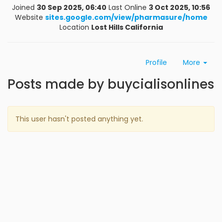
Joined
30 Sep 2025, 06:40
Last Online
3 Oct 2025, 10:56
Website
sites.google.com/view/pharmasure/home
Location
Lost Hills California
Profile
More
Posts made by buycialisonlines
This user hasn't posted anything yet.