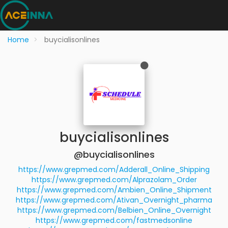
Home
buycialisonlines
buycialisonlines
@buycialisonlines
https://www.grepmed.com/Adderall_Online_Shipping
https://www.grepmed.com/Alprazolam_Order
https://www.grepmed.com/Ambien_Online_Shipment
https://www.grepmed.com/Ativan_Overnight_pharma
https://www.grepmed.com/Belbien_Online_Overnight
https://www.grepmed.com/fastmedsonline