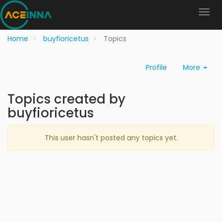
Home
buyfioricetus
Topics
Profile
More
Topics created by
buyfioricetus
This user hasn't posted any topics yet.