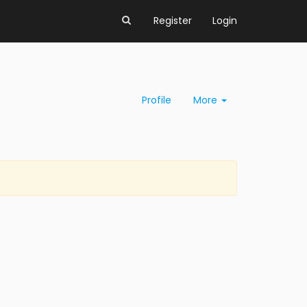
Register
Login
Profile
More