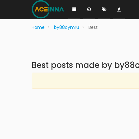
Home
by88cymru
Best
Best posts made by by88