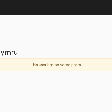
cymru
This user has no voted posts