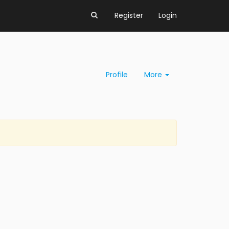
Register
Login
Profile
More