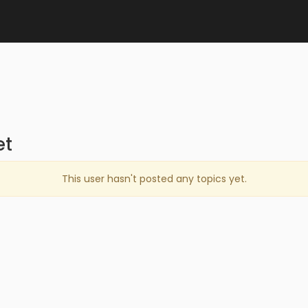
et
This user hasn't posted any topics yet.