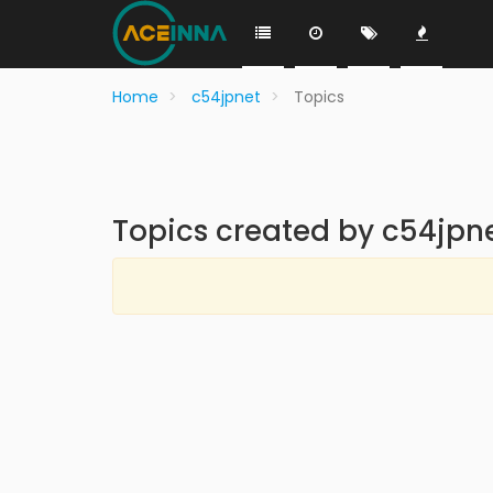
Home
c54jpnet
Topics
Topics created by c54jpn