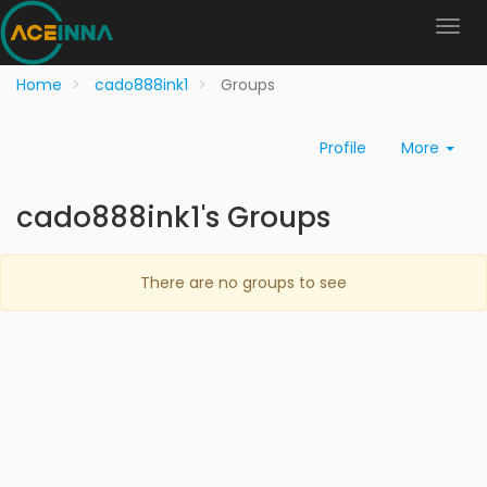
Home
cado888ink1
Groups
Profile
More
cado888ink1's Groups
There are no groups to see