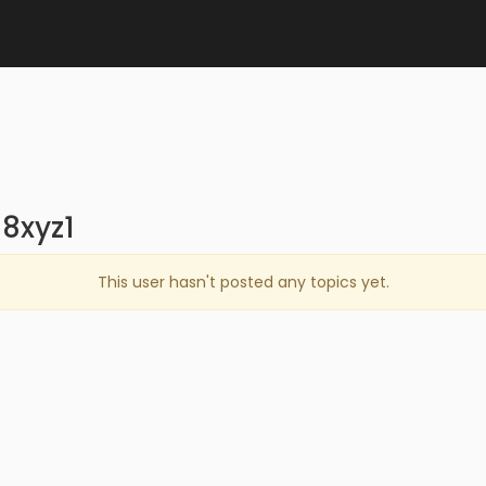
8xyz1
This user hasn't posted any topics yet.