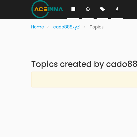
Home
cado888xyz1
Topics
Topics created by cado88