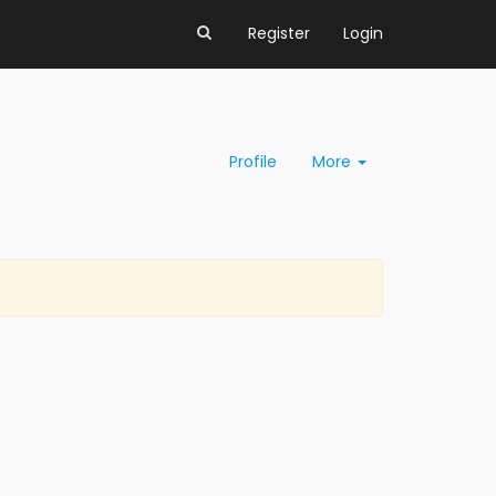
Register
Login
Profile
More