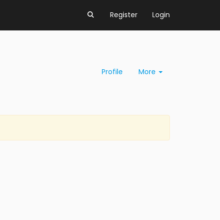
Register
Login
Profile
More