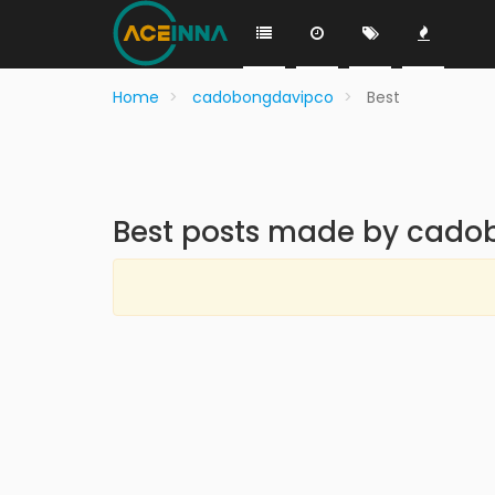
Home
cadobongdavipco
Best
Best posts made by cad