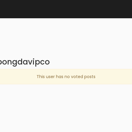
obongdavipco
This user has no voted posts