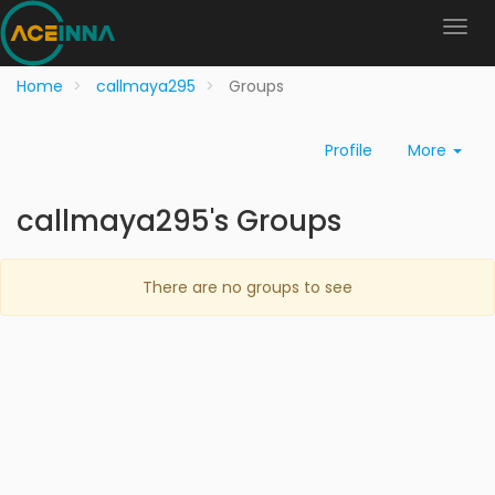
Home
callmaya295
Groups
Profile
More
callmaya295's Groups
There are no groups to see