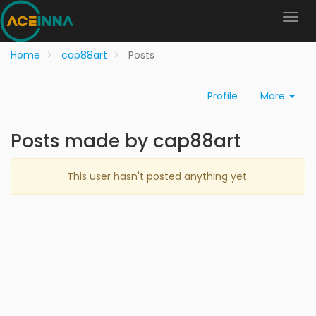
Home
cap88art
Posts
Profile
More
Posts made by cap88art
This user hasn't posted anything yet.