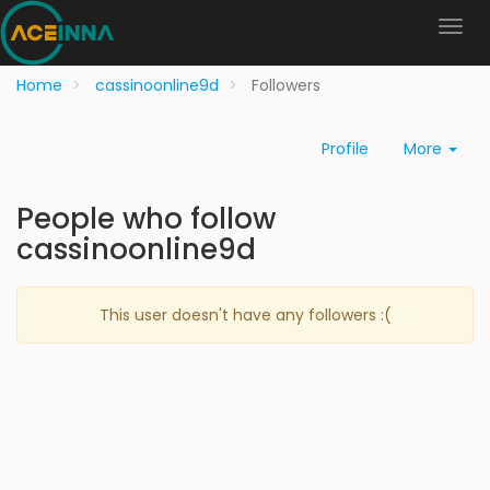
Home
cassinoonline9d
Followers
Profile
More
People who follow
cassinoonline9d
This user doesn't have any followers :(