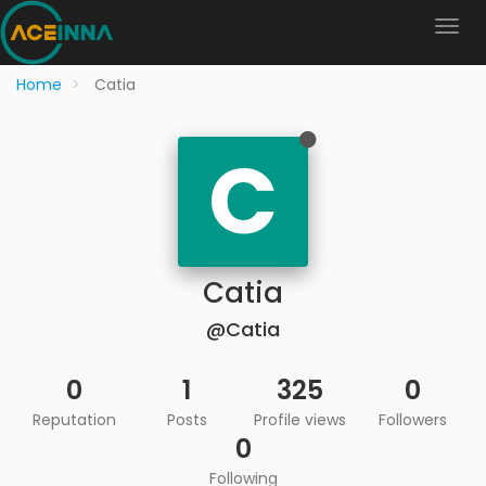
Home
Catia
C
Catia
@Catia
0
1
325
0
Reputation
Posts
Profile views
Followers
0
Following