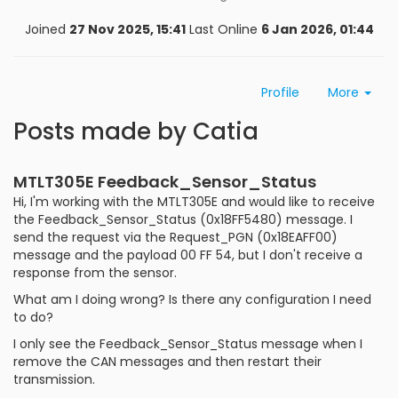
Joined
27 Nov 2025, 15:41
Last Online
6 Jan 2026, 01:44
Profile
More
Posts made by Catia
MTLT305E Feedback_Sensor_Status
Hi, I'm working with the MTLT305E and would like to receive
the Feedback_Sensor_Status (0x18FF5480) message. I
send the request via the Request_PGN (0x18EAFF00)
message and the payload 00 FF 54, but I don't receive a
response from the sensor.
What am I doing wrong? Is there any configuration I need
to do?
I only see the Feedback_Sensor_Status message when I
remove the CAN messages and then restart their
transmission.