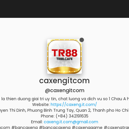
caxengitcom
@caxengitcom
a thien duong giai tri uy tin, chat luong va dich vu so 1 Chau A 
Website:
https://caxeng.it.com/
guyen Thi Dinh, Phuong Binh Trung Tay, Quan 2, Thanh pho Ho Chi
Phone: (+84) 342191635
Email:
caxeng.it.com@gmail.com
com #bancaxeng #bancacaxeng #caxenggame #caxengtran