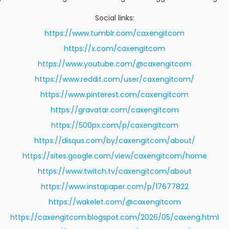
Social links:
https://www.tumblr.com/caxengitcom
https://x.com/caxengitcom
https://www.youtube.com/@caxengitcom
https://www.reddit.com/user/caxengitcom/
https://www.pinterest.com/caxengitcom
https://gravatar.com/caxengitcom
https://500px.com/p/caxengitcom
https://disqus.com/by/caxengitcom/about/
https://sites.google.com/view/caxengitcom/home
https://www.twitch.tv/caxengitcom/about
https://www.instapaper.com/p/17677822
https://wakelet.com/@caxengitcom
https://caxengitcom.blogspot.com/2026/05/caxeng.html