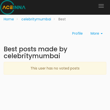
Home
celebritymumbai
Best
Profile
More
Best posts made by
celebritymumbai
This user has no voted posts