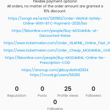
Flexible payment options!
All orders, no matter of the order amount are granted a
10% discount.
https://songtr.ee/artist/12611182/Order-Vilafinil-Safely-
Online-With-BTC-Payment-2025/bio
https://lbbonline.com/people/Buy-MODAHEAL-at-
Discounted-Rates
https://www.ticketmelon.com/Order_VILAFINIL_Online_Fast_
https://www.ticketmelon.com/Order_Cheap_MODAHEAL_Onli
https://lbbonline.com/people/Buy-MODAHEAL-Online-No-
Prescription-COD
https://anonup.com/@buyvilafinil2934
https://vcook.jp/users/56256
0
0
25
0
Reputation
Posts
Profile views
Followers
0
Following