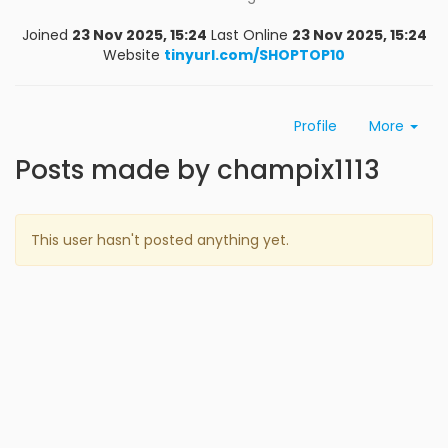
Joined
23 Nov 2025, 15:24
Last Online
23 Nov 2025, 15:24
Website
tinyurl.com/SHOPTOP10
Profile
More
Posts made by champix1113
This user hasn't posted anything yet.