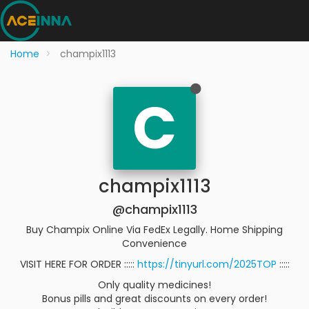
Home
champix1113
C
champix1113
@champix1113
Buy Champix Online Via FedEx Legally. Home Shipping
Convenience
VISIT HERE FOR ORDER :::::
https://tinyurl.com/2025TOP
:::::
Only quality medicines!
Bonus pills and great discounts on every order!