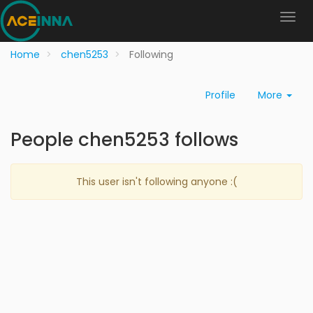
Home
chen5253
Following
Profile
More
People chen5253 follows
This user isn't following anyone :(