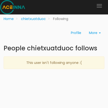
Home
chietxuatduoc
Following
Profile
More
People chietxuatduoc follows
This user isn't following anyone :(