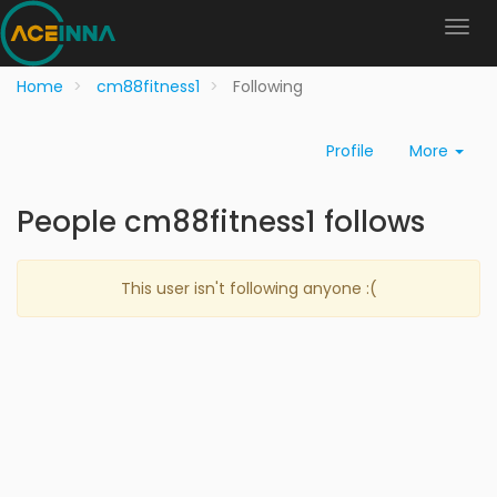
Home
cm88fitness1
Following
Profile
More
People cm88fitness1 follows
This user isn't following anyone :(