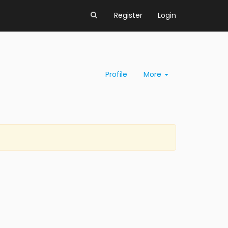
Register
Login
Profile
More