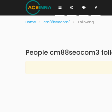
Home
cm88seocom3
Following
People cm88seocom3 fol