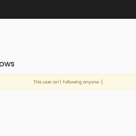
lows
This user isn't following anyone :(