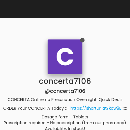
C
concerta7106
@concerta7106
CONCERTA Online no Prescription Overnight. Quick Deals
ORDER Your CONCERTA Today :::::
https://shorturl.at/kow8E
:::::
Dosage form - Tablets
Prescription required - No prescription (from our pharmacy)
Availability: In stock!