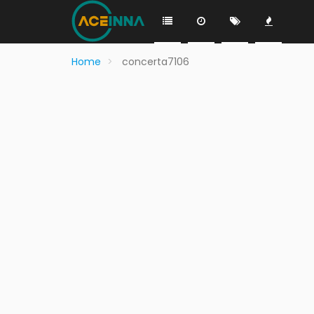
Home
concerta7106