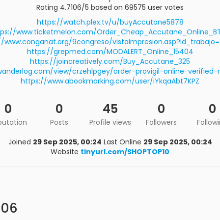
Rating 4.7106/5 based on 69575 user votes
https://watch.plex.tv/u/buyAccutane5878
tps://www.ticketmelon.com/Order_Cheap_Accutane_Online_B
//www.conganat.org/9congreso/vistaImpresion.asp?id_trabajo
https://grepmed.com/MODALERT_Online_15404
https://joincreatively.com/Buy_Accutane_325
wanderlog.com/view/crzehlpgey/order-provigil-online-verified-
https://www.abookmarking.com/user/iYkqaAbt7KPZ
0
0
45
0
0
putation
Posts
Profile views
Followers
Follow
Joined
29 Sep 2025, 00:24
Last Online
29 Sep 2025, 00:24
Website
tinyurl.com/SHOPTOP10
106