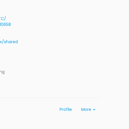
TC/
=10658
rx/shared
ing
Profile
More