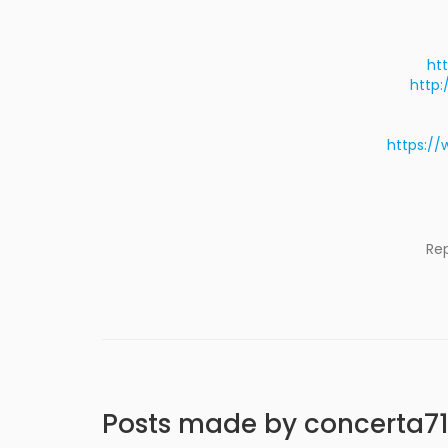
ht
http:
https://
Re
Posts made by concerta7