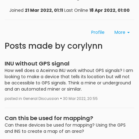
Joined
21 Mar 2022, 01:11
Last Online
18 Apr 2022, 01:00
Profile
More
Posts made by corylynn
INU without GPS signal
How well does a Aceinna INU work without GPS signals? I am
looking to make a device that tells its location but will not
be accessible to GPS signals. Think a mine or underground
and an automated miner or similar.
•
posted in General Discussion
30 Mar 2022, 20:55
Can this be used for mapping?
Can these devices be used for mapping? Using the GPS
and INS to create a map of an area?