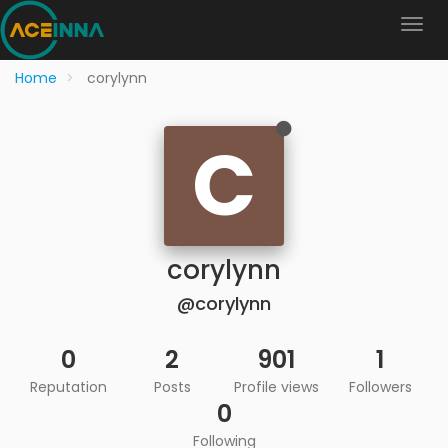
Home
corylynn
C
corylynn
@corylynn
0
2
901
1
Reputation
Posts
Profile views
Followers
0
Following