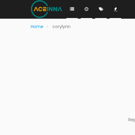
Home
corylynn
Re