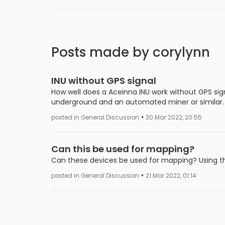
Posts made by corylynn
INU without GPS signal
How well does a Aceinna INU work without GPS signa
underground and an automated miner or similar.
•
posted in General Discussion
30 Mar 2022, 20:55
Can this be used for mapping?
Can these devices be used for mapping? Using t
•
posted in General Discussion
21 Mar 2022, 01:14