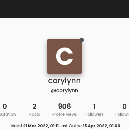
C
corylynn
@corylynn
0
2
906
1
0
putation
Posts
Profile views
Followers
Follow
Joined
21 Mar 2022, 01:11
Last Online
18 Apr 2022, 01:00