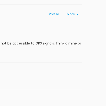
Profile
More
l not be accessible to GPS signals. Think a mine or