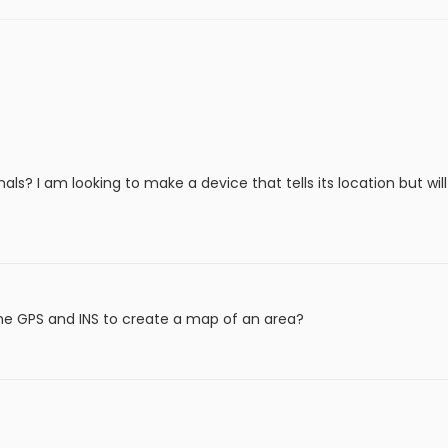
ls? I am looking to make a device that tells its location but wil
he GPS and INS to create a map of an area?