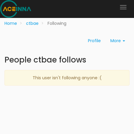
Home
ctbae
Following
Profile
More
People ctbae follows
This user isn't following anyone :(