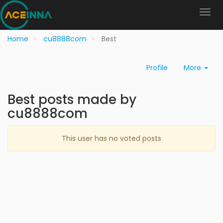
Home
cu8888com
Best
Profile
More
Best posts made by
cu8888com
This user has no voted posts