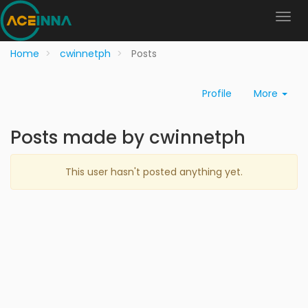
Home
cwinnetph
Posts
Profile
More
Posts made by cwinnetph
This user hasn't posted anything yet.