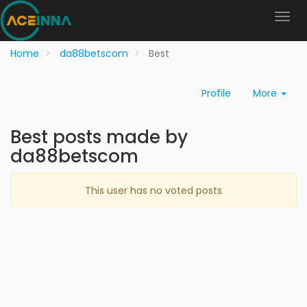
Home
da88betscom
Best
Profile
More
Best posts made by
da88betscom
This user has no voted posts