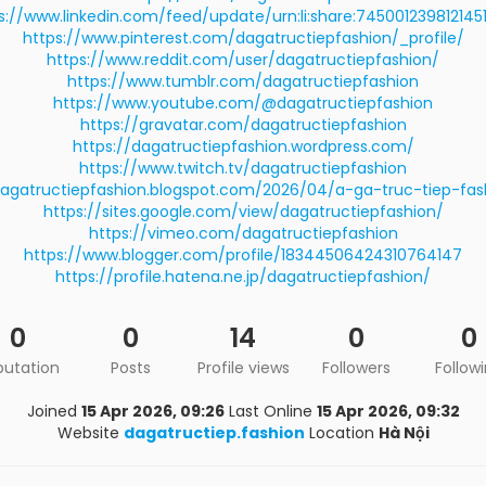
s://www.linkedin.com/feed/update/urn:li:share:745001239812145
https://www.pinterest.com/dagatructiepfashion/_profile/
https://www.reddit.com/user/dagatructiepfashion/
https://www.tumblr.com/dagatructiepfashion
https://www.youtube.com/@dagatructiepfashion
https://gravatar.com/dagatructiepfashion
https://dagatructiepfashion.wordpress.com/
https://www.twitch.tv/dagatructiepfashion
dagatructiepfashion.blogspot.com/2026/04/a-ga-truc-tiep-fas
https://sites.google.com/view/dagatructiepfashion/
https://vimeo.com/dagatructiepfashion
https://www.blogger.com/profile/18344506424310764147
https://profile.hatena.ne.jp/dagatructiepfashion/
0
0
14
0
0
putation
Posts
Profile views
Followers
Follow
Joined
15 Apr 2026, 09:26
Last Online
15 Apr 2026, 09:32
Website
dagatructiep.fashion
Location
Hà Nội