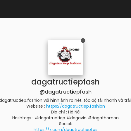
dagatructiepfash
@dagatructiepfash
agatructiep.fashion với hình ảnh rõ nét, tốc độ tải nhanh và trải 
Website :
https://dagatructiep.fashion
Địa chỉ : Hà Nội
Hashtags : #dagatructiep #dagavin #dagathomon
Social:
https://x.com/dagatructiepfas