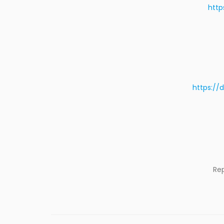
http
https://
Re