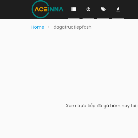
Home
dagatructiepfash
Xem trực tiếp đá gà hôm nay tại d