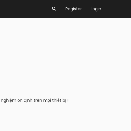
Register
Login
nghiệm ổn định trên mọi thiết bị !