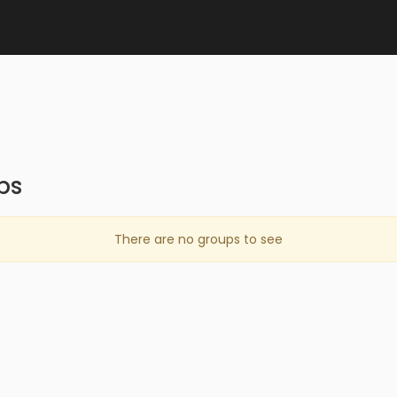
ps
There are no groups to see