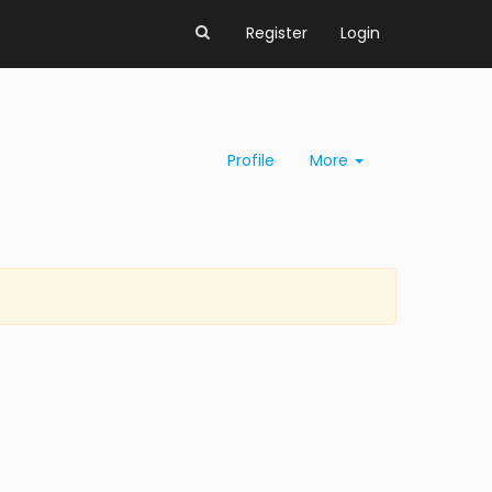
Register
Login
Profile
More