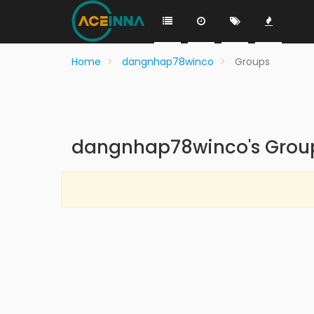
Home
dangnhap78winco
Groups
dangnhap78winco's Grou