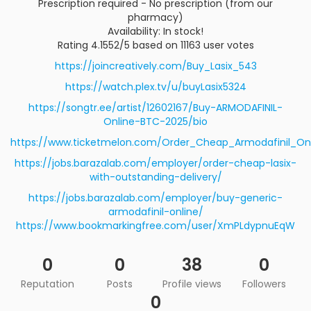
Prescription required - No prescription (from our
pharmacy)
Availability: In stock!
Rating 4.1552/5 based on 11163 user votes
https://joincreatively.com/Buy_Lasix_543
https://watch.plex.tv/u/buyLasix5324
https://songtr.ee/artist/12602167/Buy-ARMODAFINIL-
Online-BTC-2025/bio
https://www.ticketmelon.com/Order_Cheap_Armodafinil_On
https://jobs.barazalab.com/employer/order-cheap-lasix-
with-outstanding-delivery/
https://jobs.barazalab.com/employer/buy-generic-
armodafinil-online/
https://www.bookmarkingfree.com/user/XmPLdypnuEqW
0
0
38
0
Reputation
Posts
Profile views
Followers
0