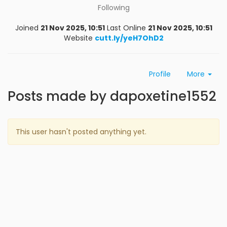
Following
Joined
21 Nov 2025, 10:51
Last Online
21 Nov 2025, 10:51
Website
cutt.ly/yeH7OhD2
Profile
More
Posts made by dapoxetine1552
This user hasn't posted anything yet.