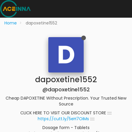
Home
dapoxetine1552
D
dapoxetine1552
@dapoxetine1552
Cheap DAPOXETINE Without Prescription. Your Trusted New
Source
CLICK HERE TO VISIT OUR DISCOUNT STORE :::::
https://cutt.ly/5eH7OiMs
:::::
Dosage form - Tablets