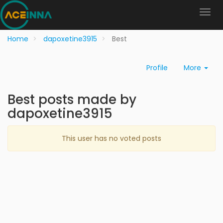
Home
dapoxetine3915
Best
Profile
More
Best posts made by
dapoxetine3915
This user has no voted posts