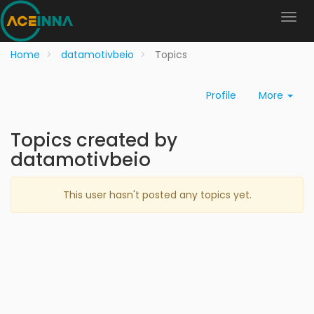
Home
datamotivbeio
Topics
Profile
More
Topics created by
datamotivbeio
This user hasn't posted any topics yet.