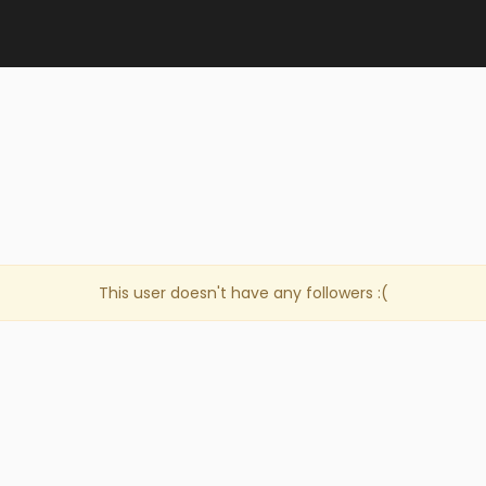
This user doesn't have any followers :(