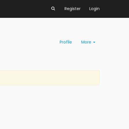
Register
Login
Profile
More