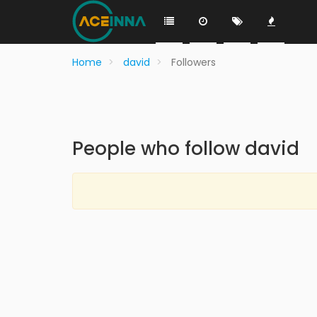
Home
david
Followers
People who follow david