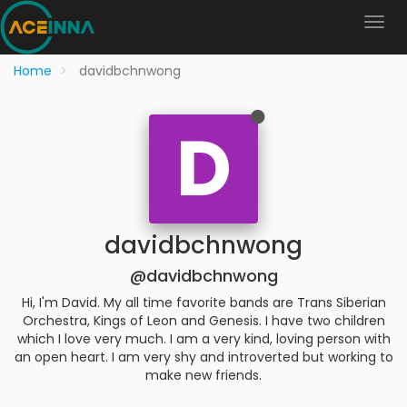
Home
davidbchnwong
D
davidbchnwong
@davidbchnwong
Hi, I'm David. My all time favorite bands are Trans Siberian
Orchestra, Kings of Leon and Genesis. I have two children
which I love very much. I am a very kind, loving person with
an open heart. I am very shy and introverted but working to
make new friends.