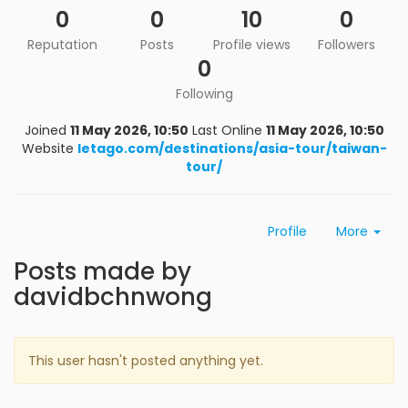
0
0
10
0
Reputation
Posts
Profile views
Followers
0
Following
Joined
11 May 2026, 10:50
Last Online
11 May 2026, 10:50
Website
letago.com/destinations/asia-tour/taiwan-
tour/
Profile
More
Posts made by
davidbchnwong
This user hasn't posted anything yet.