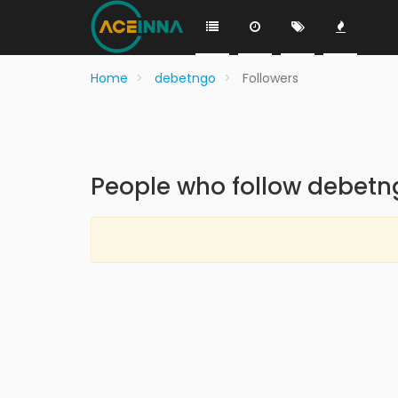
Home
debetngo
Followers
People who follow debetn