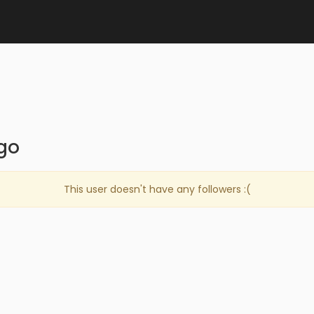
go
This user doesn't have any followers :(