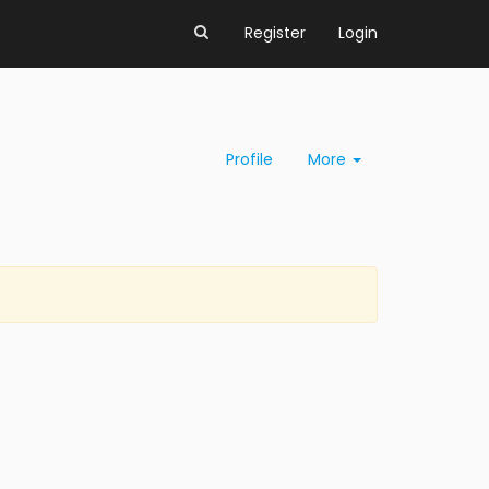
Register
Login
Profile
More