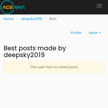
Home
deepsky2019
Best
Profile
More
Best posts made by
deepsky2019
This user has no voted posts